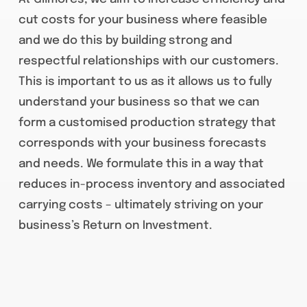
cut costs for your business where feasible
and we do this by building strong and
respectful relationships with our customers.
This is important to us as it allows us to fully
understand your business so that we can
form a customised production strategy that
corresponds with your business forecasts
and needs. We formulate this in a way that
reduces in-process inventory and associated
carrying costs – ultimately striving on your
business’s Return on Investment.