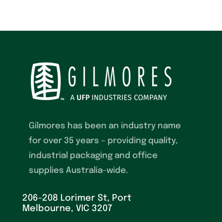
Gilmores has been an industry name
for over 35 years – providing quality,
industrial packaging and office
supplies Australia-wide.
206-208 Lorimer St, Port
Melbourne, VIC 3207