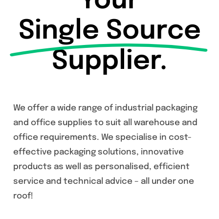
Your
Single Source
Supplier.
We offer a wide range of industrial packaging
and office supplies to suit all warehouse and
office requirements. We specialise in cost-
effective packaging solutions, innovative
products as well as personalised, efficient
service and technical advice – all under one
roof!