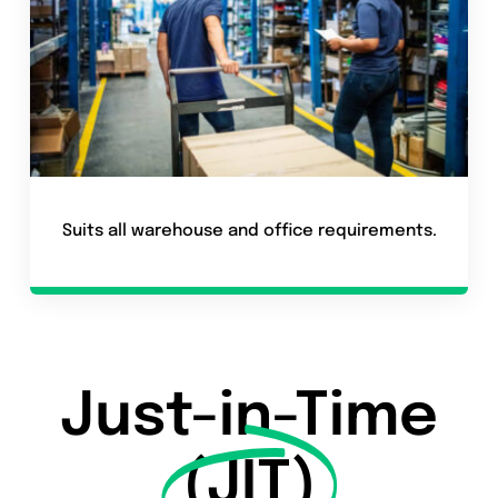
Suits all warehouse and office requirements.
Just-in-Time
(JIT)