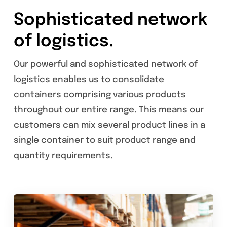
Sophisticated network
of logistics.
Our powerful and sophisticated network of
logistics enables us to consolidate
containers comprising various products
throughout our entire range. This means our
customers can mix several product lines in a
single container to suit product range and
quantity requirements.