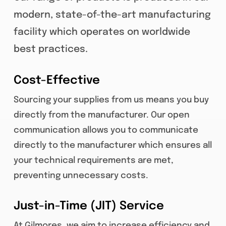
modern, state-of-the-art manufacturing
facility which operates on worldwide
best practices.
Cost-Effective
Sourcing your supplies from us means you buy
directly from the manufacturer. Our open
communication allows you to communicate
directly to the manufacturer which ensures all
your technical requirements are met,
preventing unnecessary costs.
Just-in-Time (JIT) Service
At Gilmores, we aim to increase efficiency and