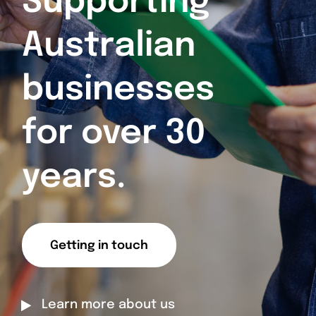
Supporting
Australian
businesses
for over 30
years.
Getting in touch
Learn more about us