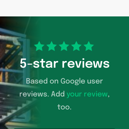
5-star reviews
Based on Google user
reviews. Add
your review
,
too.