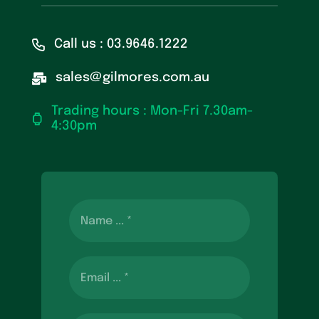
Call us : 03.9646.1222
sales@gilmores.com.au
Trading hours : Mon-Fri 7.30am-
4:30pm