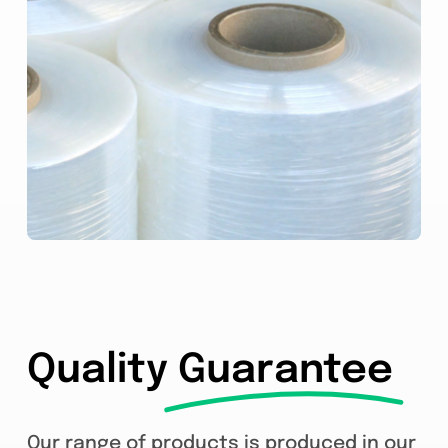
Quality
Guarantee
Our range of products is produced in our