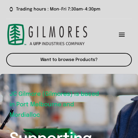
Skip
Trading hours : Mon-Fri 7:30am-4:30pm
to
content
Toggl
Navig
Home
Want to browse Products?
About us
Our Products
JC Gilmore (Gilmores) is based
in Port Melbourne and
News
Mordialloc
Contact