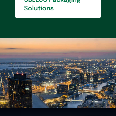
UBEECO Packaging
Solutions