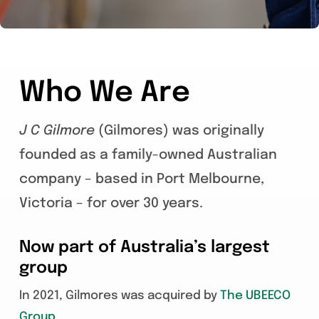
Who We Are
J C Gilmore
(Gilmores) was originally
founded as a family-owned Australian
company – based in Port Melbourne,
Victoria – for over 30 years.
Now part of Australia’s largest
group
In 2021, Gilmores was acquired by
The UBEECO
Group
.