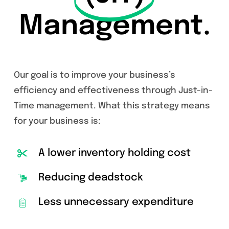
Management.
Our goal is to improve your business’s
efficiency and effectiveness through Just-in-
Time management. What this strategy means
for your business is:
A lower inventory holding cost
Reducing deadstock
Less unnecessary expenditure