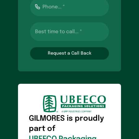
Request a Call Back
GILMORES is proudly
part of